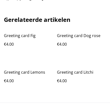
Gerelateerde artikelen
Greeting card Fig
Greeting card Dog rose
€4.00
€4.00
Greeting card Lemons
Greeting card Litchi
€4.00
€4.00