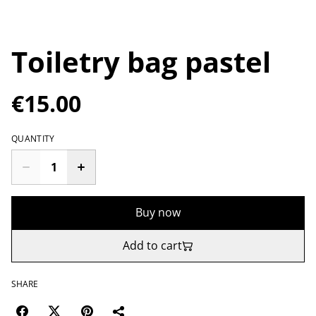
Toiletry bag pastel
€15.00
QUANTITY
Buy now
Add to cart
SHARE