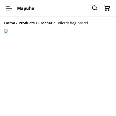
Mapuha
Home
/
Products
/
Crochet
/
Toiletry bag pastel