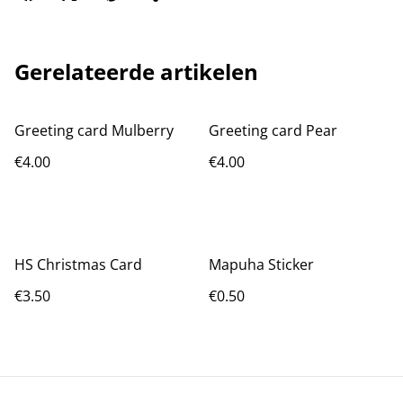
Gerelateerde artikelen
Greeting card Mulberry
Greeting card Pear
€4.00
€4.00
HS Christmas Card
Mapuha Sticker
€3.50
€0.50