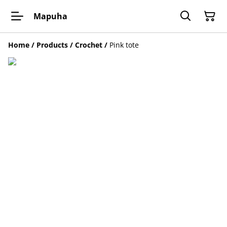
Mapuha
Home
/
Products
/
Crochet
/
Pink tote