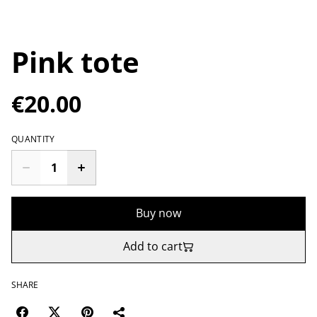
Pink tote
€20.00
QUANTITY
Buy now
Add to cart
SHARE