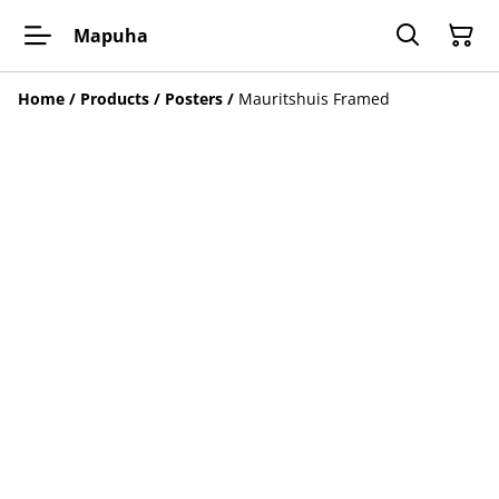
Mapuha
Home
/
Products
/
Posters
/
Mauritshuis Framed