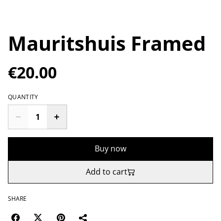
Mauritshuis Framed
€20.00
QUANTITY
Buy now
Add to cart
SHARE