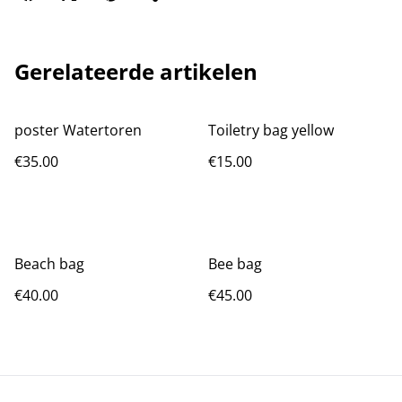
Gerelateerde artikelen
poster Watertoren
Toiletry bag yellow
€35.00
€15.00
Beach bag
Bee bag
€40.00
€45.00