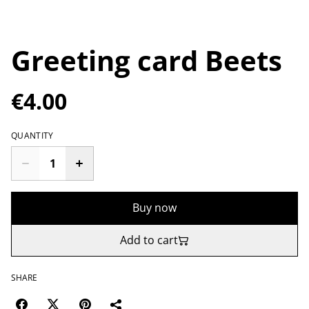
Greeting card Beets
€4.00
QUANTITY
Buy now
Add to cart
SHARE