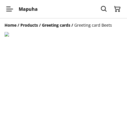
Mapuha
Home
/
Products
/
Greeting cards
/
Greeting card Beets