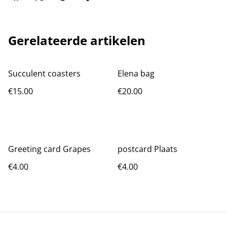
Gerelateerde artikelen
Succulent coasters
Elena bag
€15.00
€20.00
Greeting card Grapes
postcard Plaats
€4.00
€4.00